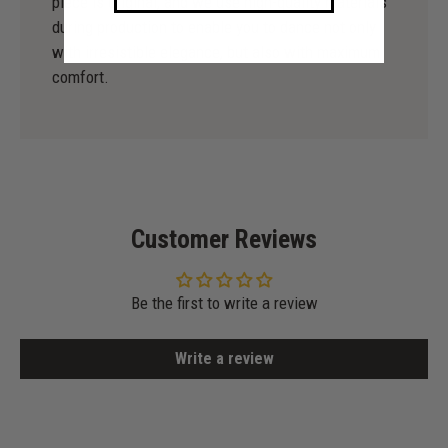
piece is original, and we use high-quality materials
during production to enable you to dance not only
with irresistible elegance, but also with maximum
comfort.
Customer Reviews
Be the first to write a review
Write a review