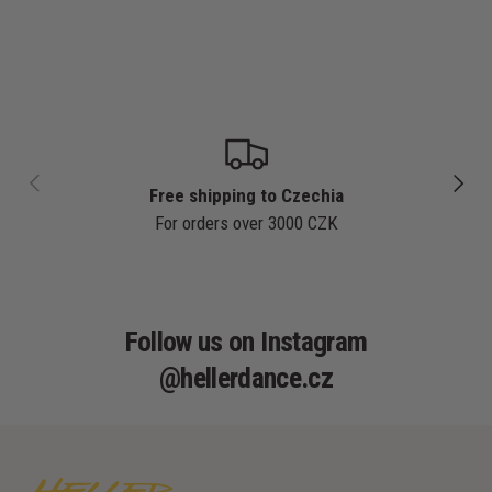
PREVIOUS
NEXT
Free shipping to Czechia
For orders over 3000 CZK
Follow us on Instagram
@hellerdance.cz