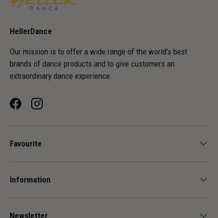
HellerDance
Our mission is to offer a wide range of the world's best
brands of dance products and to give customers an
extraordinary dance experience.
Facebook
Instagram
Favourite
Information
Newsletter