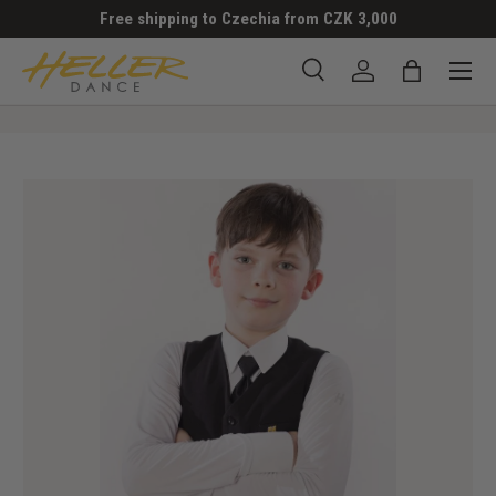
Free shipping to Czechia from CZK 3,000
SKIP TO CONTENT
Menu
Search
Log in
Bag
Search
Search