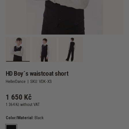
Load image 1 in gallery view
Load image 2 in gallery view
Load image 3 in gallery view
HD Boy´s waistcoat short
HellerDance
|
SKU:
VDK-XS
1 650 Kč
1 364 Kč without VAT
Color/Material:
Black