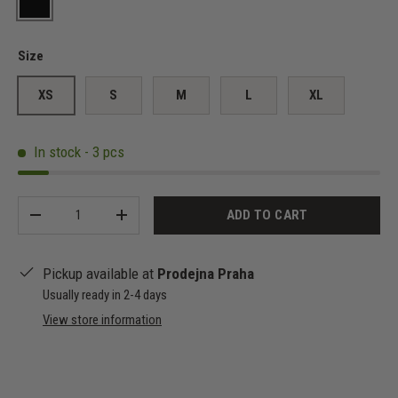
Black
Size
XS
S
M
L
XL
In stock - 3 pcs
Qty
ADD TO CART
-
+
Pickup available at
Prodejna Praha
Usually ready in 2-4 days
View store information