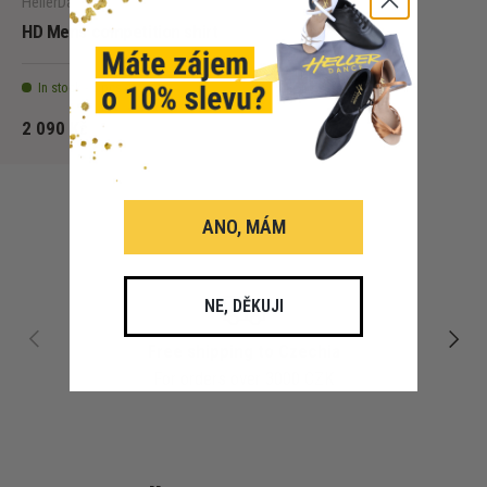
HellerDance
HD Mens competition shirt
In stock - 5 pcs
2 090 Kč
ANO, MÁM
NE, DĚKUJI
PREVIOUS
NEXT
Free shipping to Czechia
For orders over 3000 CZK