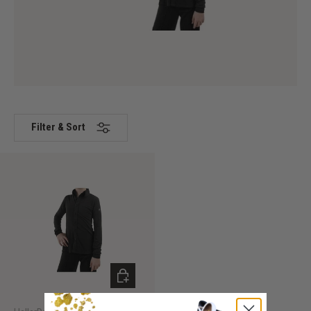
Filter & Sort
CHOOSE OPTIONS