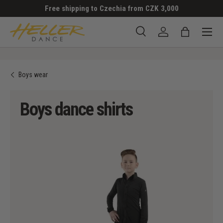
Free shipping to Czechia from CZK 3,000
SKIP TO CONTENT
Menu
Search
Log in
Bag
Search
Search
Boys wear
Boys dance shirts