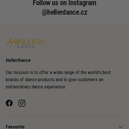
Follow us on Instagram
@hellerdance.cz
HellerDance
Our mission is to offer a wide range of the world's best
brands of dance products and to give customers an
extraordinary dance experience.
Facebook
Instagram
Favourite