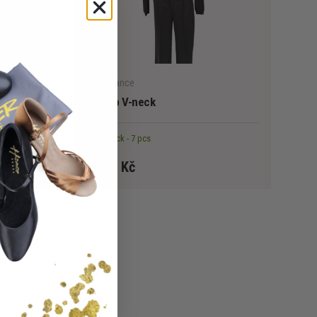
CHOOSE OPTIONS
CHOOSE OPTION
HellerDance
leeve
HD Top V-neck
In stock - 7 pcs
1 490 Kč