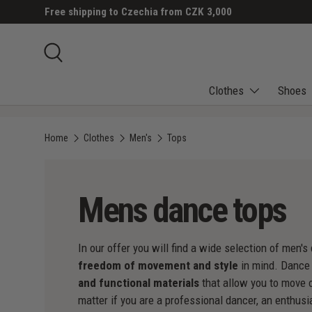
Free shipping to Czechia from CZK 3,000
SKIP TO CONTENT
Search
Clothes
Shoes
Home
Clothes
Men's
Tops
Mens dance tops
In our offer you will find a wide selection of men
freedom of movement and style
in mind. Dance
and functional materials
that allow you to move o
matter if you are a professional dancer, an enthusi