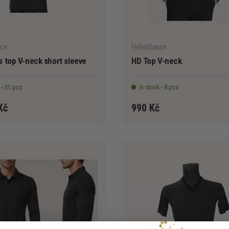
CHOOSE OPTIONS
nce
HellerDance
 top V-neck short sleeve
HD Top V-neck
 - 31 pcs
In stock - 8 pcs
Kč
990 Kč