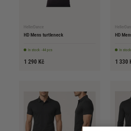
CHOOSE OPTIONS
HellerDance
HellerDa
HD Mens turtleneck
HD Mens
In stock - 44 pcs
In stock
1 290 Kč
1 330 