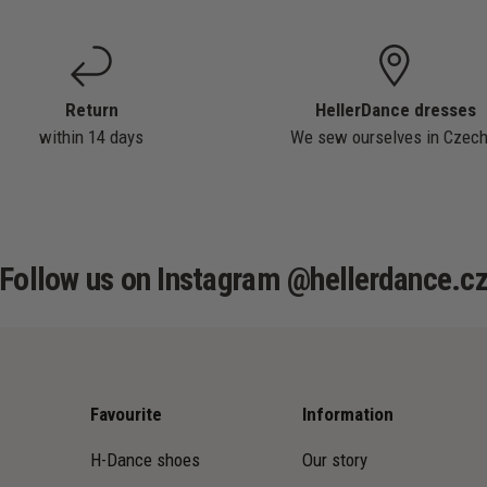
Return
HellerDance dresses
within 14 days
We sew ourselves in Czech
Follow us on Instagram @hellerdance.c
Favourite
Information
H-Dance shoes
Our story