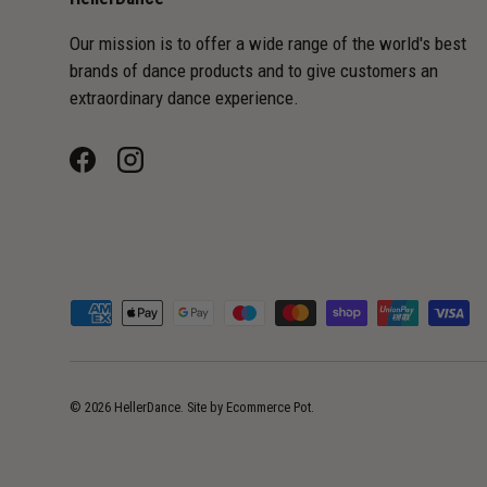
Our mission is to offer a wide range of the world's best
brands of dance products and to give customers an
extraordinary dance experience.
Facebook
Instagram
Payment methods accepted
© 2026
HellerDance
.
Site by
Ecommerce Pot
.