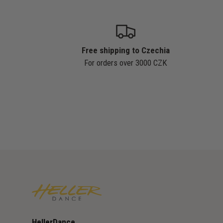
Free shipping to Czechia
For orders over 3000 CZK
HellerDance