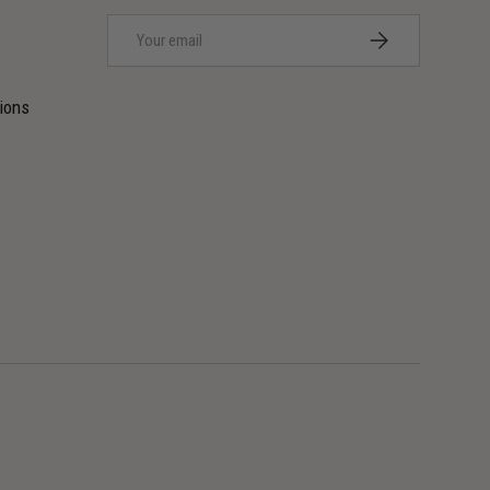
Email
SUBSCRIBE
ions