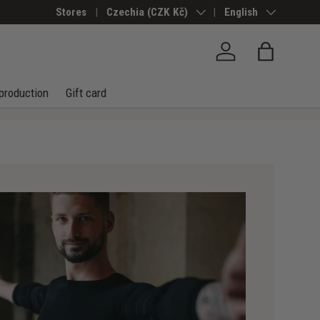
Stores
Country/Region
Czechia (CZK Kč)
Language
English
Log in
Bag
production
Gift card