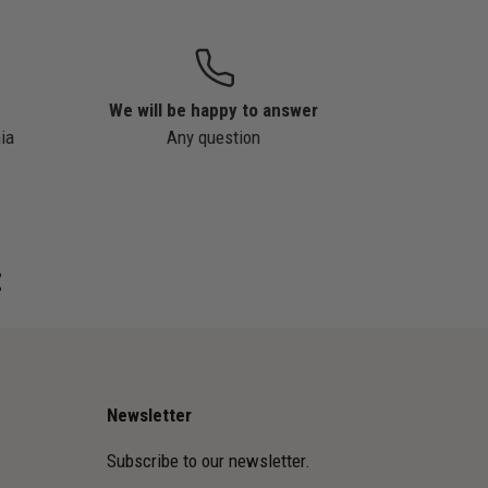
We will be happy to answer
ia
Any question
z
Newsletter
Subscribe to our newsletter.