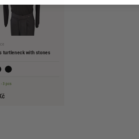
CHOOSE OPTIONS
nce
 turtleneck with stones
ack I.
Black II.
 - 3 pcs
Kč