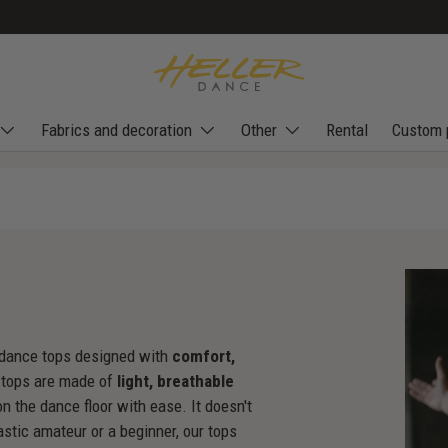
Fabrics and decoration
Other
Rental
Custom 
's dance tops designed with
comfort,
 tops are made of
light, breathable
n the dance floor with ease. It doesn't
astic amateur or a beginner, our tops