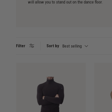
will allow you to stand out on the dance floor.
Sort by
Filter
Best selling