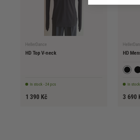
CHOOSE OPTIONS
HellerDance
HellerDa
HD Top V-neck
HD Mens
Black
Bl
In stock - 24 pcs
In stock
1 390 Kč
3 690 