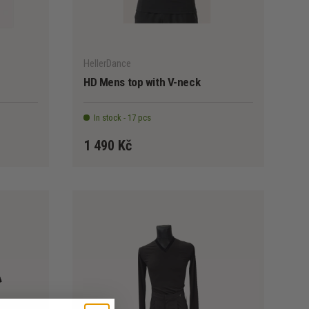
CHOOSE OPTIONS
CHOOSE OPTION
HellerDance
HD Mens top with V-neck
In stock - 17 pcs
1 490 Kč