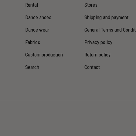
Rental
Stores
Dance shoes
Shipping and payment
Dance wear
General Terms and Condit
Fabrics
Privacy policy
Custom production
Return policy
Search
Contact