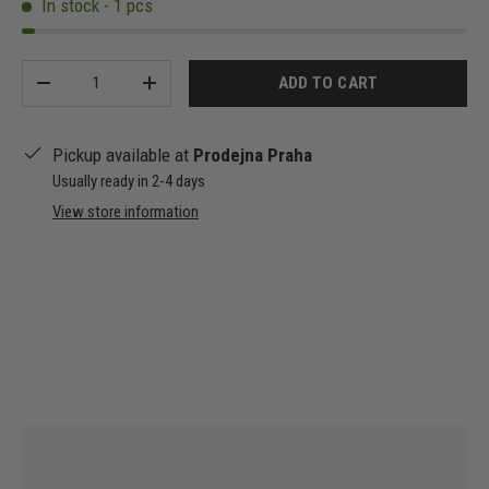
In stock - 1 pcs
Qty
ADD TO CART
-
+
Pickup available at
Prodejna Praha
Usually ready in 2-4 days
View store information