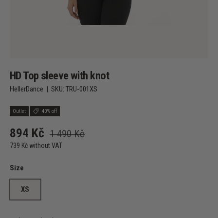
HD Top sleeve with knot
HellerDance
|
SKU:
TRU-001XS
Outlet
40% off
894 Kč
1 490 Kč
739 Kč without VAT
Size
XS