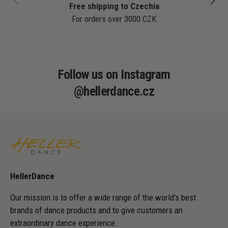
Free shipping to Czechia
For orders over 3000 CZK
Follow us on Instagram
@hellerdance.cz
HellerDance
Our mission is to offer a wide range of the world's best
brands of dance products and to give customers an
extraordinary dance experience.