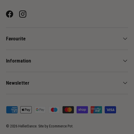
Facebook
Instagram
Favourite
Information
Newsletter
Payment methods accepted
© 2026
HellerDance
.
Site by
Ecommerce Pot
.