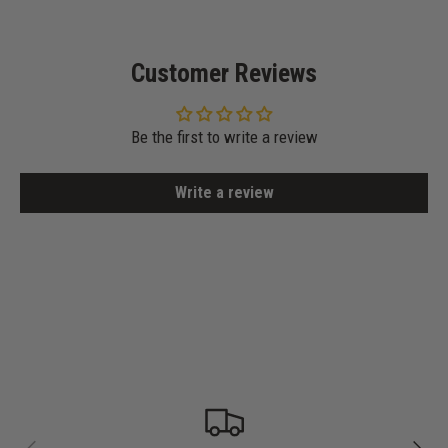
Customer Reviews
Be the first to write a review
Write a review
PREVIOUS
NEXT