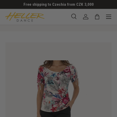
Free shipping to Czechia from CZK 3,000
SKIP TO CONTENT
Menu
Search
Log in
Bag
Search
Search