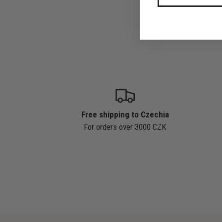
Free shipping to Czechia
For orders over 3000 CZK