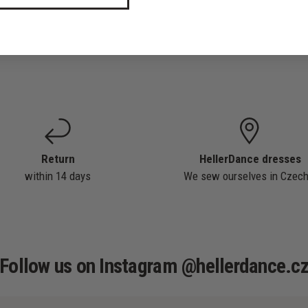
Return
HellerDance dresses
within 14 days
We sew ourselves in Czech
Follow us on Instagram @hellerdance.c