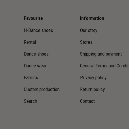
Favourite
Information
H-Dance shoes
Our story
Rental
Stores
Dance shoes
Shipping and payment
Dance wear
General Terms and Condit
Fabrics
Privacy policy
Custom production
Return policy
Search
Contact