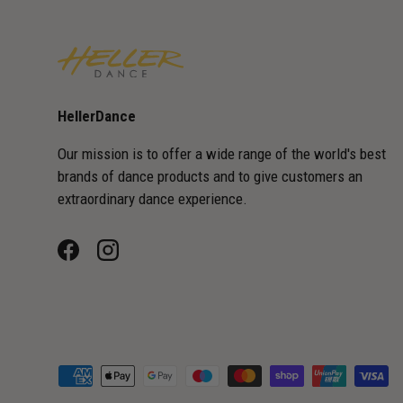
HellerDance
Our mission is to offer a wide range of the world's best
brands of dance products and to give customers an
extraordinary dance experience.
Facebook
Instagram
Payment methods accepted