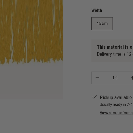
Width
45cm
This material is o
Delivery time is 12
Qty
-
Pickup available
Usually ready in 2-
View store informa