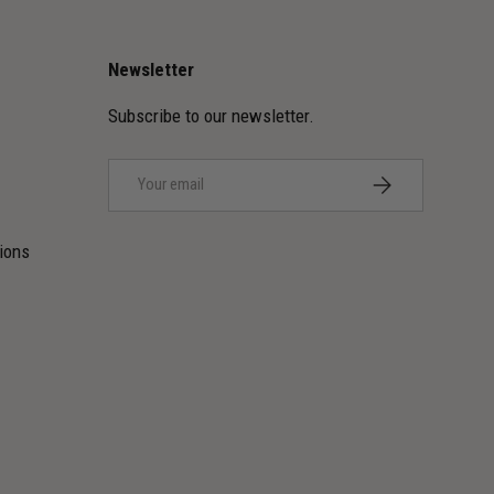
Newsletter
Subscribe to our newsletter.
Email
SUBSCRIBE
ions