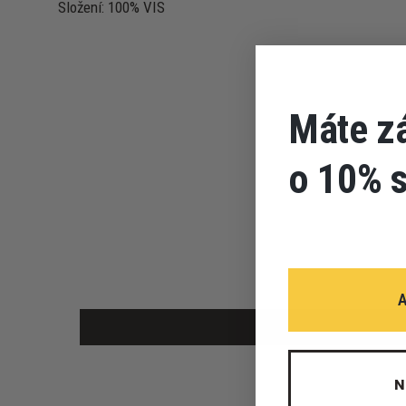
Složení: 100% VIS
Máte z
o 10% 
N