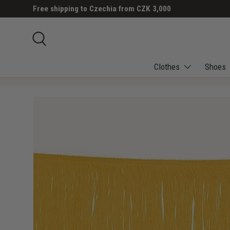
Free shipping to Czechia from CZK 3,000
SKIP TO CONTENT
Search
Clothes
Shoes