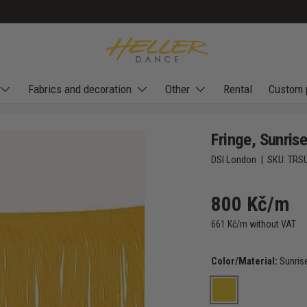
Fabrics and decoration
Other
Rental
Custom 
Fringe, Sunris
DSI London
|
SKU:
TRS
800 Kč/m
661 Kč/m without VAT
Color/Material:
Sunris
Sunrise