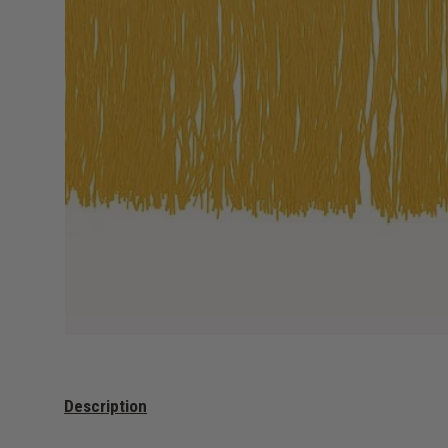
Description