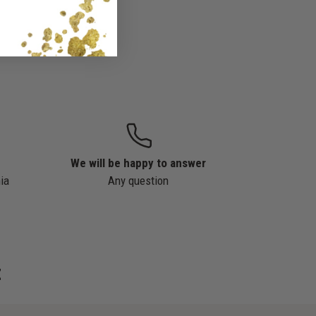
We will be happy to answer
ia
Any question
z