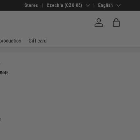
Stores
Country/Region
Czechia (CZK Kč)
Language
English
Log in
Bag
production
Gift card
e
UN45
e