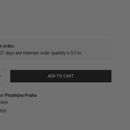
n order.
-21 days and minimum order quantity is 0.5 m.
ADD TO CART
+
 at
Prodejna Praha
4 days
tion