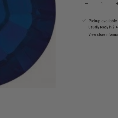
Qty
-
Pickup available
Usually ready in 2-
View store informa