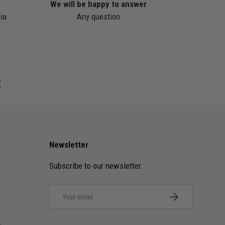
We will be happy to answer
ia
Any question
z
Newsletter
Subscribe to our newsletter.
Email
SUBSCRIBE