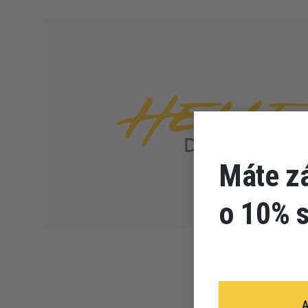
Máte z
o 10% 