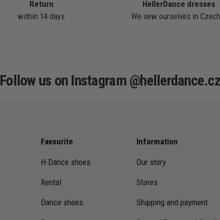
Return
HellerDance dresses
within 14 days
We sew ourselves in Czech
Follow us on Instagram @hellerdance.c
Favourite
Information
H-Dance shoes
Our story
Rental
Stores
Dance shoes
Shipping and payment