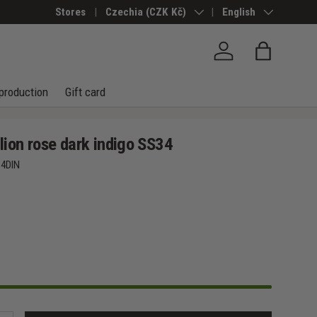
Stores
Country/Region
Czechia (CZK Kč)
Language
English
Log in
Bag
production
Gift card
ion rose dark indigo SS34
4DIN