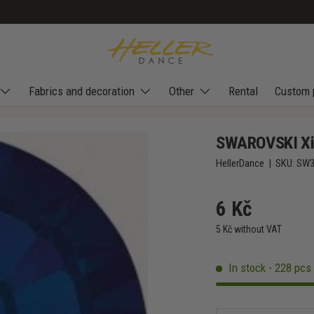
Fabrics and decoration
Other
Rental
Custom 
SWAROVSKI Xil
HellerDance
|
SKU:
SW3
6 Kč
5 Kč without VAT
In stock - 228 pcs