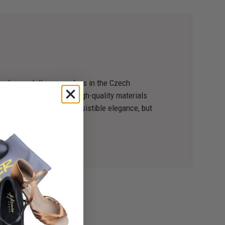
 dance clothes ourselves in the Czech
s original, and we use high-quality materials
 dance not only with irresistible elegance, but