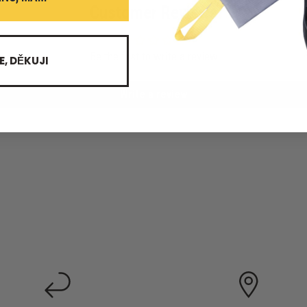
Customer Reviews
Be the first to write a review
E, DĚKUJI
Write a review