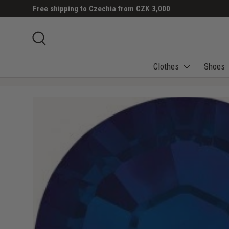
Free shipping to Czechia from CZK 3,000
SKIP TO CONTENT
Search
Clothes
Shoes