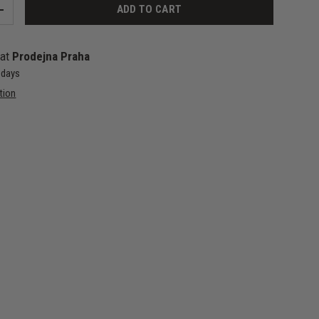
ADD TO CART
+
 at
Prodejna Praha
4 days
tion