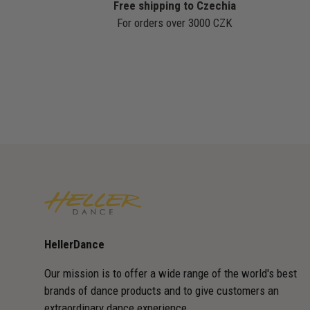
Free shipping to Czechia
For orders over 3000 CZK
HellerDance
Our mission is to offer a wide range of the world's best
brands of dance products and to give customers an
extraordinary dance experience.