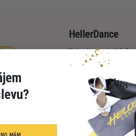
HellerDance
We have been sewing HellerDance
Republic since 1996. Each piece i
during production to enable you to
ájem
also with maximum comfort.
slevu?
ANO, MÁM