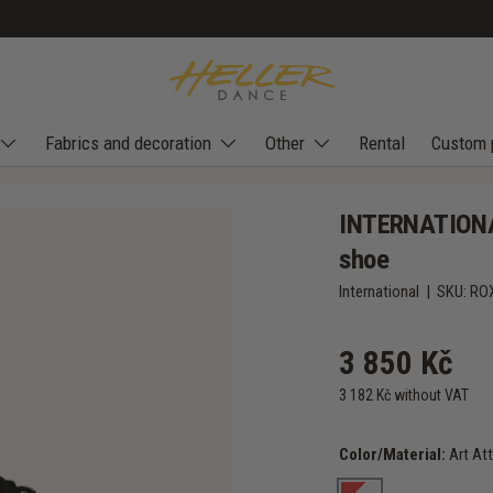
Fabrics and decoration
Other
Rental
Custom 
INTERNATIONAL
shoe
International
|
SKU:
RO
3 850 Kč
3 182 Kč without VAT
Color/Material:
Art At