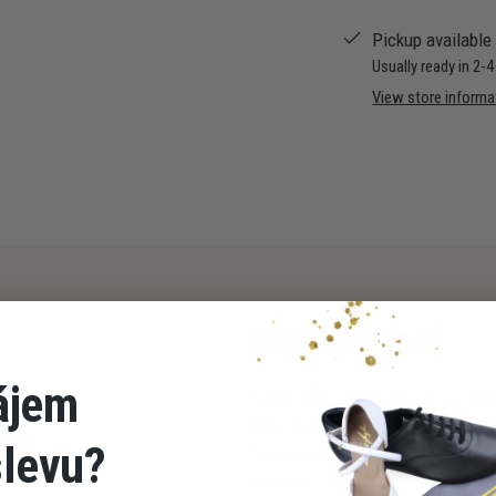
Pickup available
Usually ready in 2-
View store informa
International
ájem
Since 1981, International has bee
American dancers in Milton Keynes
slevu?
family business, with the founder 
years on. They say the best rest