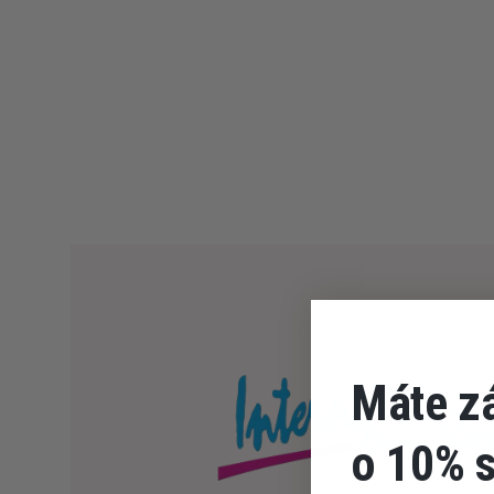
Máte z
o 10% 