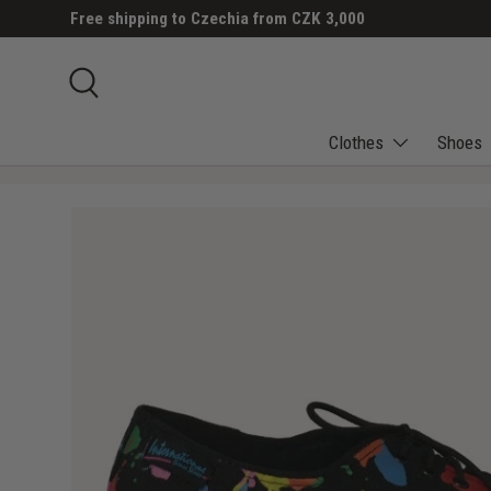
Free shipping to Czechia from CZK 3,000
SKIP TO CONTENT
Search
Clothes
Shoes