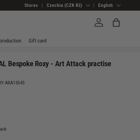
Stores
Country/Region
Czechia (CZK Kč)
Language
English
Log in
Bag
production
Gift card
 Bespoke Roxy - Art Attack practise
XY-ARA15S45
tack