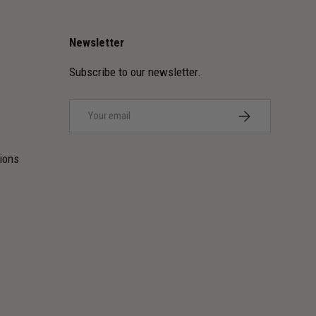
Newsletter
Subscribe to our newsletter.
Email
SUBSCRIBE
ions