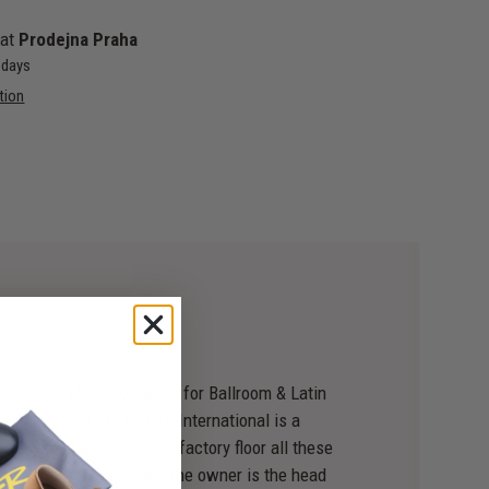
 at
Prodejna Praha
4 days
tion
n hand-crafting footwear for Ballroom & Latin
, just north of London. International is a
still going strong on the factory floor all these
aurants are those where the owner is the head