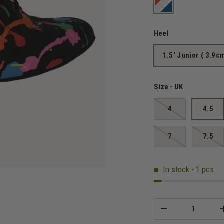
Art Attack
Heel
1.5' Junior ( 3.9c
Size - UK
4
4.5
7
7.5
In stock - 1 pcs
Qty
-