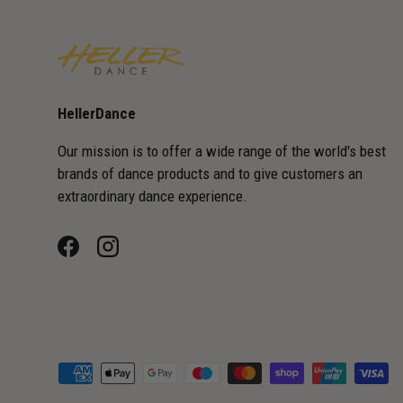
HellerDance
Our mission is to offer a wide range of the world's best
brands of dance products and to give customers an
extraordinary dance experience.
Facebook
Instagram
Payment methods accepted