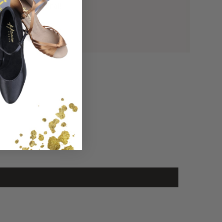
 with International!