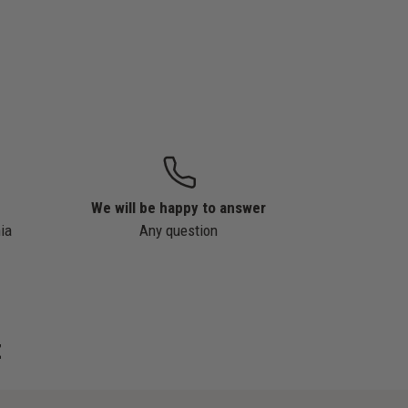
We will be happy to answer
ia
Any question
z