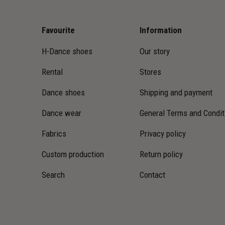
Favourite
Information
H-Dance shoes
Our story
Rental
Stores
Dance shoes
Shipping and payment
Dance wear
General Terms and Condit
Fabrics
Privacy policy
Custom production
Return policy
Search
Contact