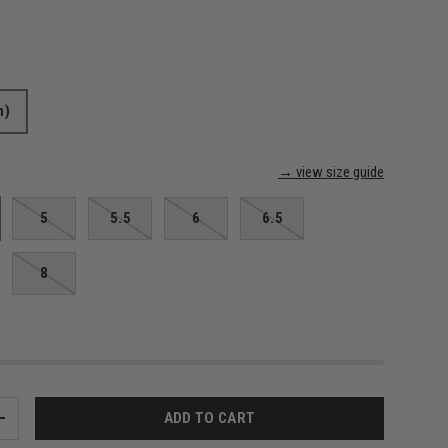
m)
→ view size guide
5
5.5
6
6.5
8
ADD TO CART
+