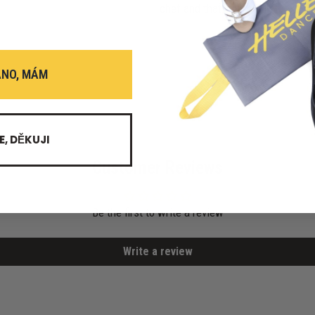
chef and that's certainly the case
ANO, MÁM
E, DĚKUJI
Customer Reviews
Be the first to write a review
Write a review