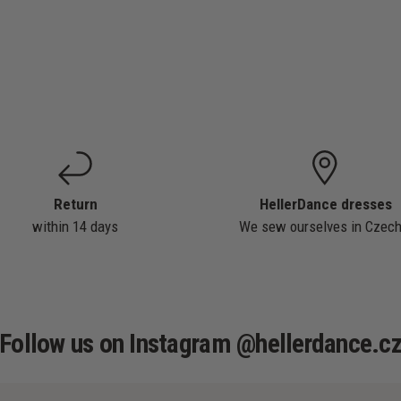
Return
HellerDance dresses
within 14 days
We sew ourselves in Czech
Follow us on Instagram @hellerdance.c