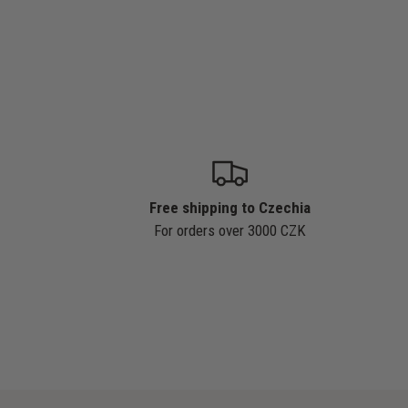
Free shipping to Czechia
For orders over 3000 CZK