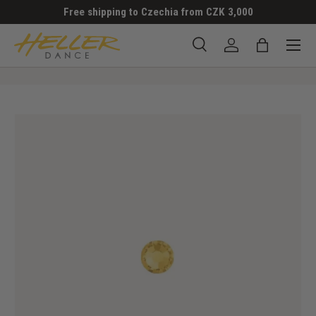
Free shipping to Czechia from CZK 3,000
SKIP TO CONTENT
Menu
Search
Log in
Bag
Search
Search