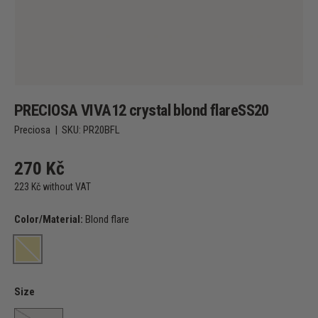
PRECIOSA VIVA12 crystal blond flareSS20
Preciosa
|
SKU:
PR20BFL
270 Kč
223 Kč without VAT
Color/Material:
Blond flare
Blond flare
Size