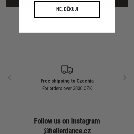
Write a review
NE, DĚKUJI
PREVIOUS
NEXT
Free shipping to Czechia
For orders over 3000 CZK
Follow us on Instagram
@hellerdance.cz