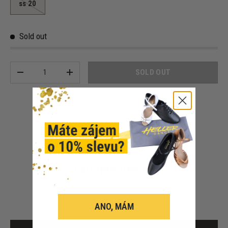
ss 20
Sold out
Qty
SOLD OUT
-
+
Customer Reviews
Be the first to write a review
ANO, MÁM