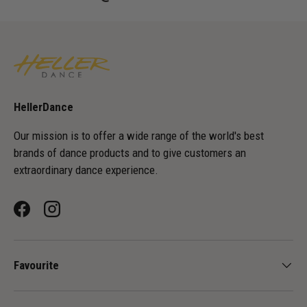
HellerDance
Our mission is to offer a wide range of the world's best
brands of dance products and to give customers an
extraordinary dance experience.
Facebook
Instagram
Favourite