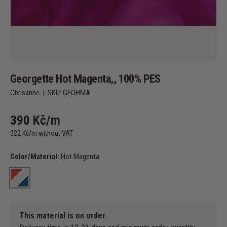
Georgette Hot Magenta,, 100% PES
Chrisanne
|
SKU:
GEOHMA
390 Kč/m
322 Kč/m without VAT
Color/Material:
Hot Magenta
Hot Magenta
This material is on order.