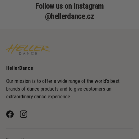
Follow us on Instagram
@hellerdance.cz
HellerDance
Our mission is to offer a wide range of the world's best
brands of dance products and to give customers an
extraordinary dance experience.
Facebook
Instagram