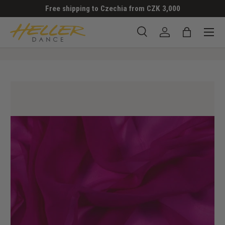
Free shipping to Czechia from CZK 3,000
SKIP TO CONTENT
Menu
Search
Log in
Bag
Search
Search