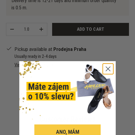
Delivery time is 12-21 days and minimum order quantity
is 0.5 m.
Qty
ADD TO CART
-
+
Pickup available at
Prodejna Praha
Usually ready in 2-4 days
View store information
Customer Reviews
ANO, MÁM