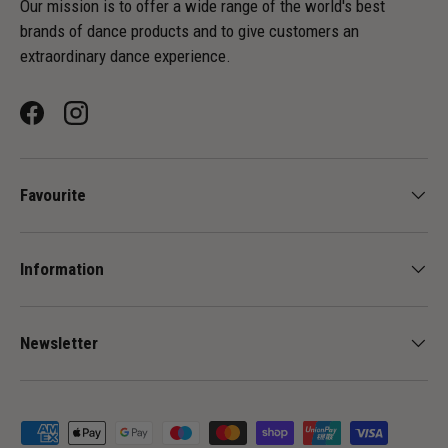
Our mission is to offer a wide range of the world's best
brands of dance products and to give customers an
extraordinary dance experience.
Facebook
Instagram
Favourite
Information
Newsletter
Payment methods accepted