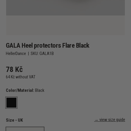
GALA Heel protectors Flare Black
HellerDance
|
SKU:
GALA1B
78 Kč
64 Kč without VAT
Color/Material:
Black
Black
→ view size guide
Size - UK