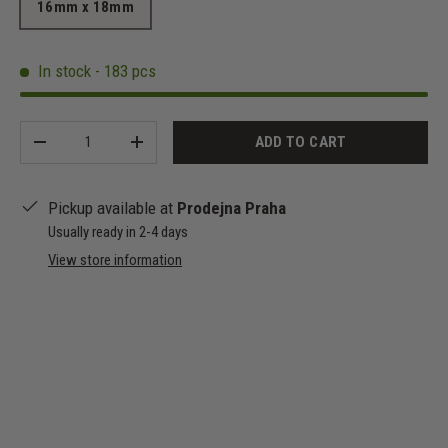
16mm x 18mm
In stock - 183 pcs
Qty
ADD TO CART
-
+
Pickup available at
Prodejna Praha
Usually ready in 2-4 days
View store information