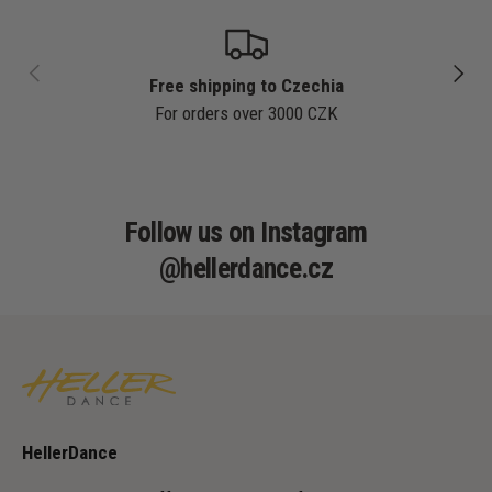
PREVIOUS
NEXT
Free shipping to Czechia
For orders over 3000 CZK
Follow us on Instagram
@hellerdance.cz
HellerDance