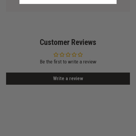
Customer Reviews
Be the first to write a review
Write a review