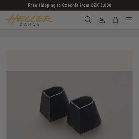
Free shipping to Czechia from CZK 3,000
SKIP TO CONTENT
Menu
Search
Log in
Bag
Search
Search