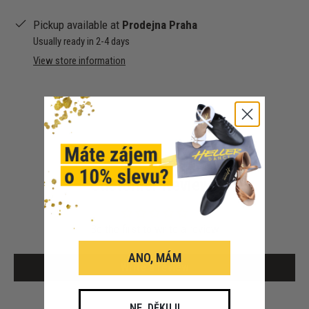
Pickup available at
Prodejna Praha
Usually ready in 2-4 days
View store information
Customer Reviews
Be the first to write a review
ANO, MÁM
Write a review
NE, DĚKUJI