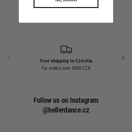
PREVIOUS
NEXT
Free shipping to Czechia
For orders over 3000 CZK
Follow us on Instagram
@hellerdance.cz