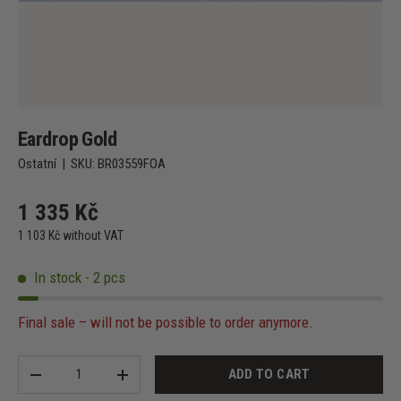
Eardrop Gold
Ostatní
|
SKU:
BR03559FOA
1 335 Kč
1 103 Kč without VAT
In stock - 2 pcs
Final sale – will not be possible to order anymore.
Qty
ADD TO CART
-
+