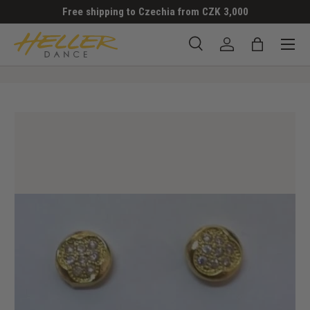
Free shipping to Czechia from CZK 3,000
SKIP TO CONTENT
Menu
Search
Log in
Bag
Search
Search