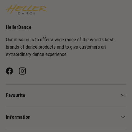
HellerDance
Our mission is to offer a wide range of the world's best
brands of dance products and to give customers an
extraordinary dance experience.
Facebook
Instagram
Favourite
Information