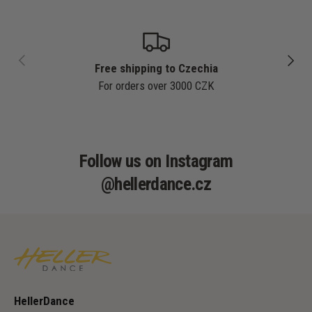
PREVIOUS
NEXT
Free shipping to Czechia
For orders over 3000 CZK
Follow us on Instagram
@hellerdance.cz
HellerDance