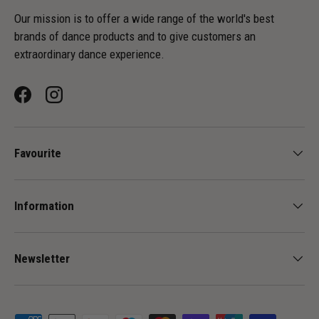
Our mission is to offer a wide range of the world's best
brands of dance products and to give customers an
extraordinary dance experience.
Facebook
Instagram
Favourite
Information
Newsletter