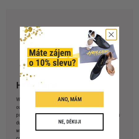
HellerDance
ANO, MÁM
We have been sewing HellerDance dance clothes
ourselves in the Czech Republic since 1996. Each
piece is original, and we use high-quality materials
NE, DĚKUJI
during production to enable you to dance not only
with irresistible elegance, but also with maximum
comfort.