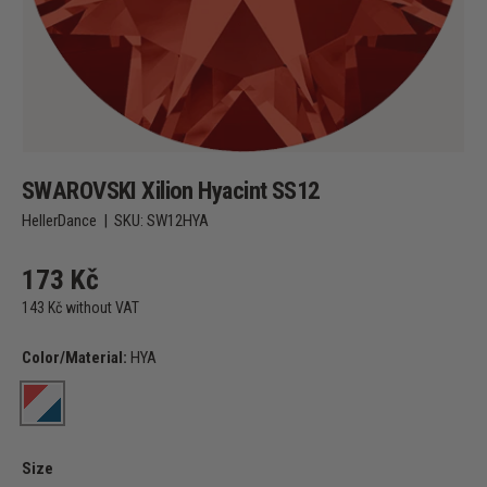
SWAROVSKI Xilion Hyacint SS12
HellerDance
|
SKU:
SW12HYA
173 Kč
143 Kč without VAT
Color/Material:
HYA
HYA
Size