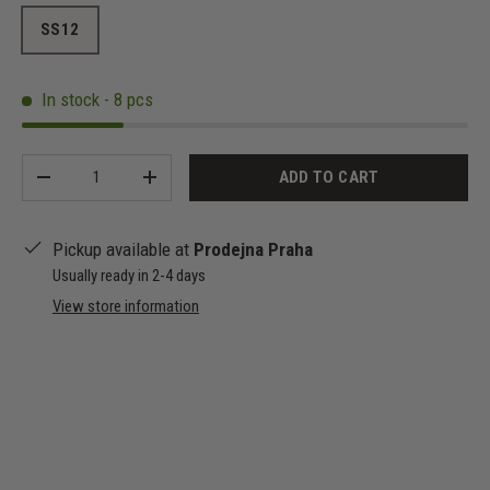
SS12
In stock - 8 pcs
Qty
ADD TO CART
-
+
Pickup available at
Prodejna Praha
Usually ready in 2-4 days
View store information