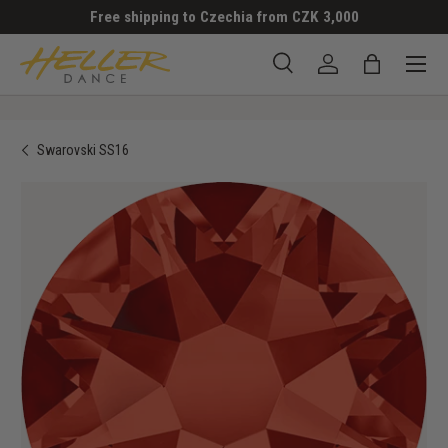
Free shipping to Czechia from CZK 3,000
SKIP TO CONTENT
Menu
Search
Log in
Bag
Search
Search
Swarovski SS16