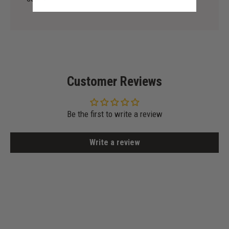
Customer Reviews
Be the first to write a review
Write a review