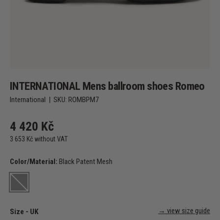
INTERNATIONAL Mens ballroom shoes Romeo
International
|
SKU:
ROMBPM7
4 420 Kč
3 653 Kč without VAT
Color/Material:
Black Patent Mesh
Black Patent Mesh
→ view size guide
Size - UK