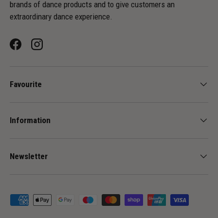
brands of dance products and to give customers an
extraordinary dance experience.
Facebook
Instagram
Favourite
Information
Newsletter
Payment methods accepted