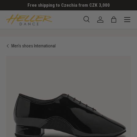
Free shipping to Czechia from CZK 3,000
SKIP TO CONTENT
Menu
Search
Log in
Bag
Search
Search
Men's shoes International