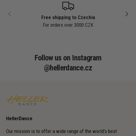
PREVIOUS
NEXT
Free shipping to Czechia
For orders over 3000 CZK
Follow us on Instagram
@hellerdance.cz
HellerDance
Our mission is to offer a wide range of the world's best