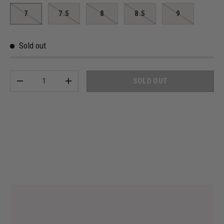
7
7.5
8
8.5
9
Sold out
Qty
SOLD OUT
-
+