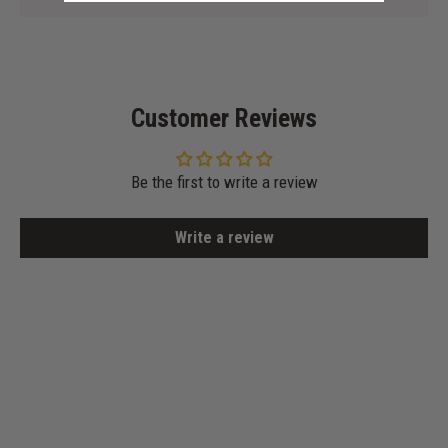
Customer Reviews
Be the first to write a review
Write a review