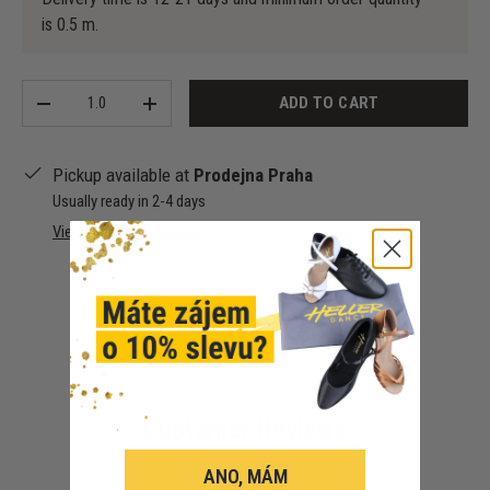
is 0.5 m.
Qty
ADD TO CART
-
+
Pickup available at
Prodejna Praha
Usually ready in 2-4 days
View store information
Customer Reviews
ANO, MÁM