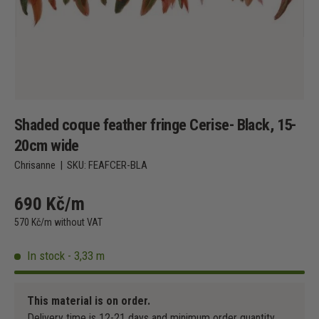
Shaded coque feather fringe Cerise- Black, 15-
20cm wide
Chrisanne
|
SKU:
FEAFCER-BLA
690 Kč/m
570 Kč/m without VAT
In stock - 3,33 m
This material is on order.
Delivery time is 12-21 days and minimum order quantity