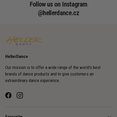
Follow us on Instagram
@hellerdance.cz
HellerDance
Our mission is to offer a wide range of the world's best
brands of dance products and to give customers an
extraordinary dance experience.
Facebook
Instagram
Favourite