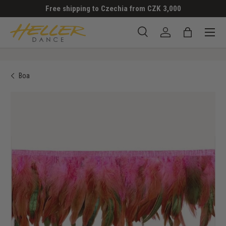
Free shipping to Czechia from CZK 3,000
SKIP TO CONTENT
Menu
Search
Log in
Bag
Search
Search
Boa